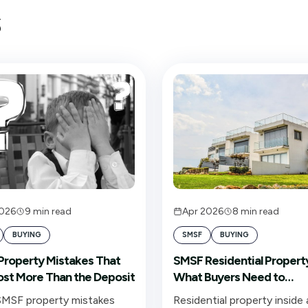
s
2026
9
min read
Apr 2026
8
min read
BUYING
SMSF
BUYING
roperty Mistakes That
SMSF Residential Propert
st More Than the Deposit
What Buyers Need to
Understand Before Signi
MSF property mistakes
Residential property inside 