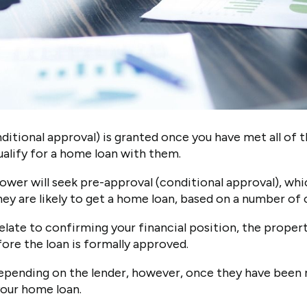
itional approval) is granted once you have met all of t
ualify for a home loan with them.
rower will seek pre-approval (conditional approval), wh
ey are likely to get a home loan, based on a number of 
elate to confirming your financial position, the propert
ore the loan is formally approved.
depending on the lender, however, once they have been 
your home loan.