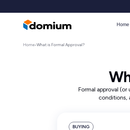
Home 
Home
•
What is Formal Approval?
Wh
Formal approval (or 
conditions, 
BUYING