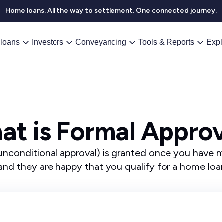
Home loans. All the way to settlement. One connected journey.
loans
Investors
Conveyancing
Tools & Reports
Expl
at is Formal Approv
unconditional approval) is granted once you have me
and they are happy that you qualify for a home lo