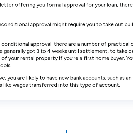
etter offering you formal approval for your loan, there
onditional approval might require you to take out build
conditional approval, there are a number of practical 
e generally got 3 to 4 weeks until settlement, to take ca
of your rental property if you’re a first home buyer. Y
ools.
, you are likely to have new bank accounts, such as an 
s like wages transferred into this type of account.