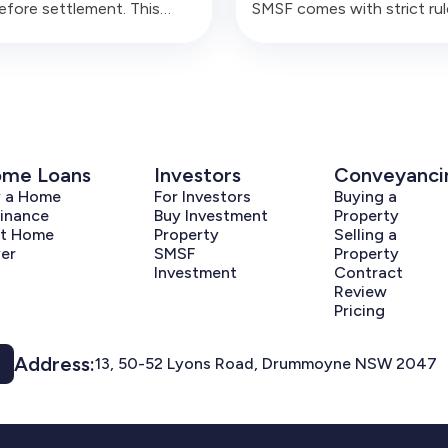
before settlement. This
SMSF comes with strict rul
e covers the common
around related parties, per
ral, finance, cash flow and
use, borrowing, renovation
ance errors that can create
and liquidity. Buyers need t
 problems for trustees.
understand the structure 
signing.
me Loans
Investors
Conveyanci
y a Home
For Investors
Buying a
inance
Buy Investment
Property
st Home
Property
Selling a
er
SMSF
Property
Investment
Contract
Review
Pricing
Address:
13, 50-52 Lyons Road, Drummoyne NSW 2047