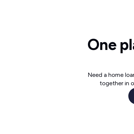
One pl
Need a home loan
together in 