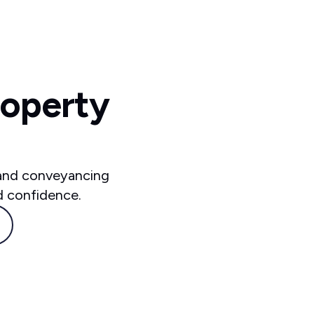
roperty
 and conveyancing
d confidence.