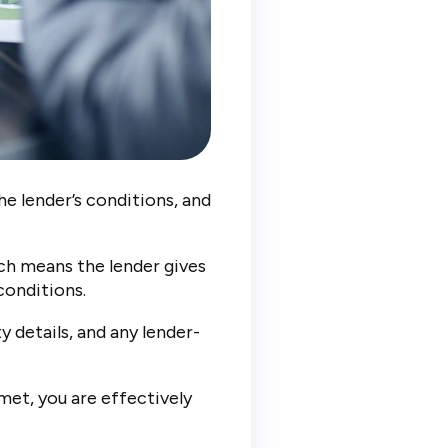
he lender’s conditions, and
ich means the lender gives
conditions.
y details, and any lender-
met, you are effectively