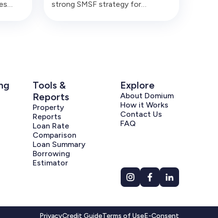
es
strong SMSF strategy for
sonal
business owners, but only when
 plans
the lease, rent, finance, liquidity
o
and related-party rules are
before
handled commercially and
correctly.
ng
Tools &
Explore
Reports
About Domium
How it Works
Property
Contact Us
Reports
FAQ
Loan Rate
Comparison
Loan Summary
Borrowing
Estimator
Privacy
Credit Guide
Terms of Use
E-Consent