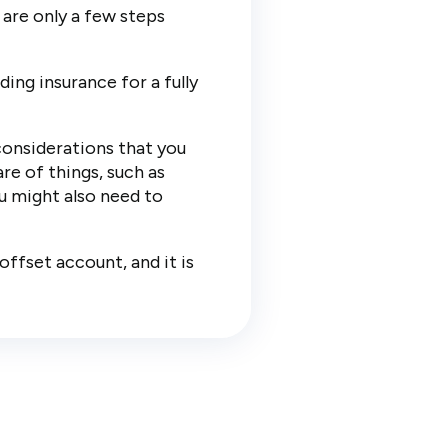
 are only a few steps
ing insurance for a fully
considerations that you
re of things, such as
ou might also need to
offset account, and it is