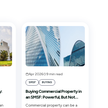
Apr 2026
9
min read
SMSF
BUYING
y:
Buying Commercial Property in
an SMSF: Powerful, But Not
ng
Automatic
an
Commercial property can be a