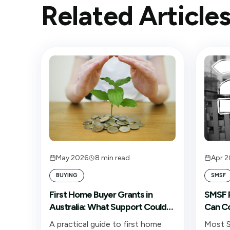
Related Article
May 2026
8
min read
Apr 
BUYING
SMSF
First Home Buyer Grants in
SMSF P
Australia: What Support Could
Can Co
You Access?
A practical guide to first home
Most S