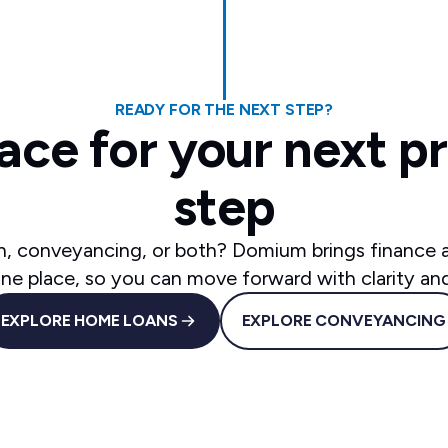
READY FOR THE NEXT STEP?
ace for your next p
step
, conveyancing, or both? Domium brings finance
one place, so you can move forward with clarity an
EXPLORE HOME LOANS
EXPLORE CONVEYANCING