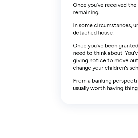
Once you’ve received the l
remaining.
In some circumstances, unc
detached house.
Once you’ve been granted 
need to think about. You’v
giving notice to move out 
change your children's sch
From a banking perspective
usually worth having thing