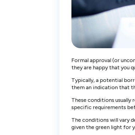
Formal approval (or uncond
they are happy that you q
Typically, a potential bor
them an indication that th
These conditions usually r
specific requirements bef
The conditions will vary 
given the green light for 