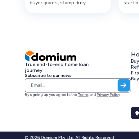
buyer grants, stamp duty
start 
concessions and deposit
articl
schemes across Australia, with
structu
real scenarios and numbers.
compli
costly
Ho
Bu
True end-to-end home loan
Ref
journey
Fir
Subscribe to our news
Buy
By signing up you agree to the
Terms
and
Privacy Policy
© 2026 Domium Pty Ltd, All Rights Reserved