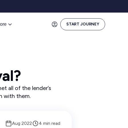
ore
START JOURNEY
al?
t all of the lender’s
an with them.
Aug 2022
4 min read