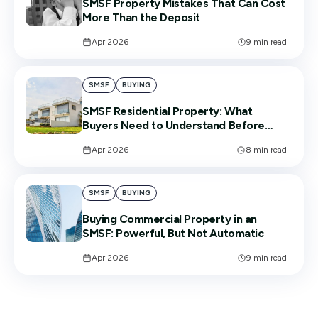
SMSF Property Mistakes That Can Cost
More Than the Deposit
Apr 2026
9
min read
SMSF
BUYING
SMSF Residential Property: What
Buyers Need to Understand Before
Signing
Apr 2026
8
min read
SMSF
BUYING
Buying Commercial Property in an
SMSF: Powerful, But Not Automatic
Apr 2026
9
min read