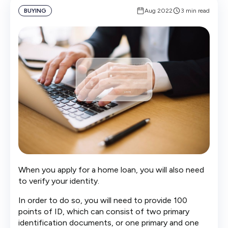
BUYING
Aug 2022
3 min read
When you apply for a home loan, you will also need
to verify your identity.
In order to do so, you will need to provide 100
points of ID, which can consist of two primary
identification documents, or one primary and one