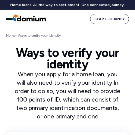
Home loans. All the way to settlement. One connected journey.
START JOURNEY
Home
•
Ways to verify your identity
Ways to verify your
identity
When you apply for a home loan, you
will also need to verify your identity.In
order to do so, you will need to provide
100 points of ID, which can consist of
two primary identification documents,
or one primary and one