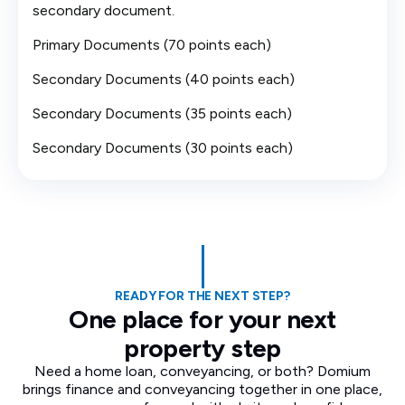
secondary document.
Primary Documents (70 points each)
Secondary Documents (40 points each)
Secondary Documents (35 points each)
Secondary Documents (30 points each)
READY FOR THE NEXT STEP?
One place for your next
property step
Need a home loan, conveyancing, or both? Domium
brings finance and conveyancing together in one place,