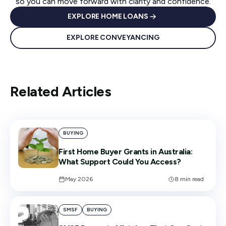
so you can move forward with clarity and confidence.
EXPLORE HOME LOANS
EXPLORE CONVEYANCING
Related Articles
BUYING
First Home Buyer Grants in Australia:
What Support Could You Access?
May 2026
8
min read
SMSF
BUYING