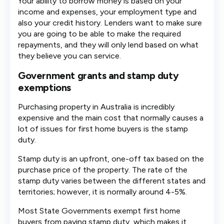
Your ability to borrow money is based on your
income and expenses, your employment type and
also your credit history. Lenders want to make sure
you are going to be able to make the required
repayments, and they will only lend based on what
they believe you can service.
Government grants and stamp duty
exemptions
Purchasing property in Australia is incredibly
expensive and the main cost that normally causes a
lot of issues for first home buyers is the stamp
duty.
Stamp duty is an upfront, one-off tax based on the
purchase price of the property. The rate of the
stamp duty varies between the different states and
territories; however, it is normally around 4-5%.
Most State Governments exempt first home
buyers from paying stamp duty, which makes it