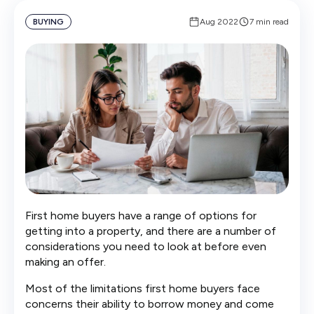
BUYING
Aug 2022
7 min read
First home buyers have a range of options for
getting into a property, and there are a number of
considerations you need to look at before even
making an offer.
Most of the limitations first home buyers face
concerns their ability to borrow money and come