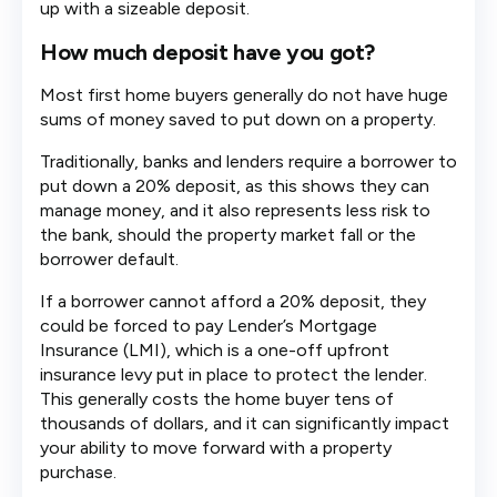
up with a sizeable deposit.
How much deposit have you got?
Most first home buyers generally do not have huge
sums of money saved to put down on a property.
Traditionally, banks and lenders require a borrower to
put down a 20% deposit, as this shows they can
manage money, and it also represents less risk to
the bank, should the property market fall or the
borrower default.
If a borrower cannot afford a 20% deposit, they
could be forced to pay Lender’s Mortgage
Insurance (LMI), which is a one-off upfront
insurance levy put in place to protect the lender.
This generally costs the home buyer tens of
thousands of dollars, and it can significantly impact
your ability to move forward with a property
purchase.