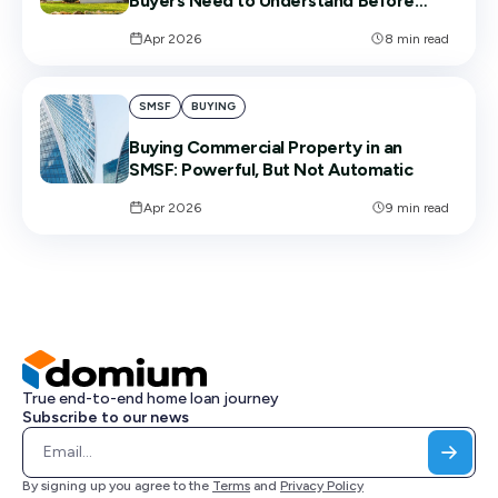
Buyers Need to Understand Before
Signing
Apr 2026
8
min read
SMSF
BUYING
Buying Commercial Property in an
SMSF: Powerful, But Not Automatic
Apr 2026
9
min read
True end-to-end home loan journey
Subscribe to our news
By signing up you agree to the
Terms
and
Privacy Policy