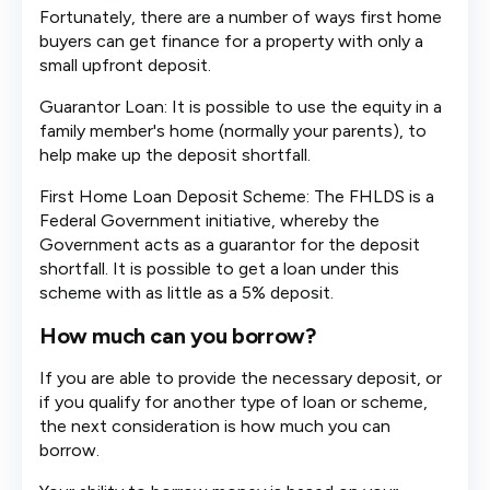
Fortunately, there are a number of ways first home
buyers can get finance for a property with only a
small upfront deposit.
Guarantor Loan: It is possible to use the equity in a
family member's home (normally your parents), to
help make up the deposit shortfall.
First Home Loan Deposit Scheme: The FHLDS is a
Federal Government initiative, whereby the
Government acts as a guarantor for the deposit
shortfall. It is possible to get a loan under this
scheme with as little as a 5% deposit.
How much can you borrow?
If you are able to provide the necessary deposit, or
if you qualify for another type of loan or scheme,
the next consideration is how much you can
borrow.