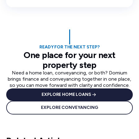
READY FOR THE NEXT STEP?
One place for your next
property step
Need a home loan, conveyancing, or both? Domium
brings finance and conveyancing together in one place,
so you can move forward with clarity and confidence.
EXPLORE HOME LOANS
EXPLORE CONVEYANCING