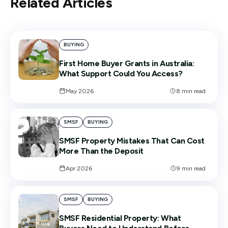
Related Articles
BUYING
First Home Buyer Grants in Australia:
What Support Could You Access?
May 2026
8
min read
SMSF
BUYING
SMSF Property Mistakes That Can Cost
More Than the Deposit
Apr 2026
9
min read
SMSF
BUYING
SMSF Residential Property: What