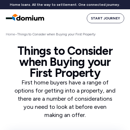
Home loans. All the way to settlement. One connected journey.
START JOURNEY
Home
•
Things to Consider when Buying your First Property
Things to Consider
when Buying your
First Property
First home buyers have a range of
options for getting into a property, and
there are a number of considerations
you need to look at before even
making an offer.