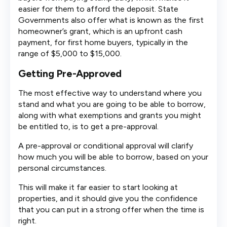
easier for them to afford the deposit. State
Governments also offer what is known as the first
homeowner’s grant, which is an upfront cash
payment, for first home buyers, typically in the
range of $5,000 to $15,000.
Getting Pre-Approved
The most effective way to understand where you
stand and what you are going to be able to borrow,
along with what exemptions and grants you might
be entitled to, is to get a pre-approval.
A pre-approval or conditional approval will clarify
how much you will be able to borrow, based on your
personal circumstances.
This will make it far easier to start looking at
properties, and it should give you the confidence
that you can put in a strong offer when the time is
right.