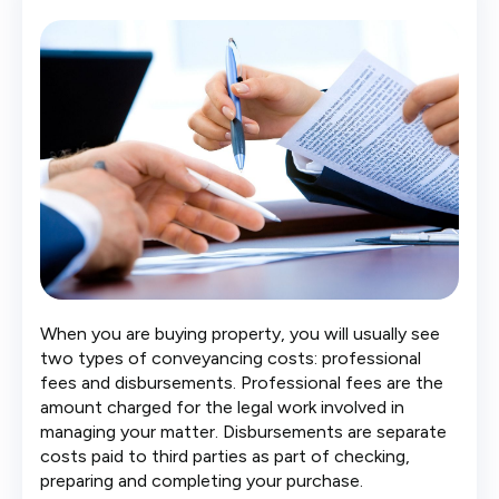
When you are buying property, you will usually see
two types of conveyancing costs: professional
fees and disbursements. Professional fees are the
amount charged for the legal work involved in
managing your matter. Disbursements are separate
costs paid to third parties as part of checking,
preparing and completing your purchase.