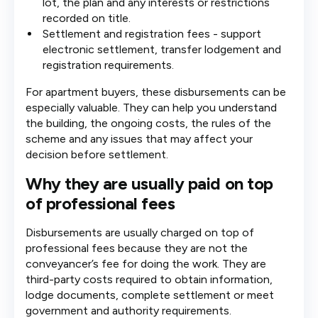
lot, the plan and any interests or restrictions
recorded on title.
Settlement and registration fees - support
electronic settlement, transfer lodgement and
registration requirements.
For apartment buyers, these disbursements can be
especially valuable. They can help you understand
the building, the ongoing costs, the rules of the
scheme and any issues that may affect your
decision before settlement.
Why they are usually paid on top
of professional fees
Disbursements are usually charged on top of
professional fees because they are not the
conveyancer’s fee for doing the work. They are
third-party costs required to obtain information,
lodge documents, complete settlement or meet
government and authority requirements.