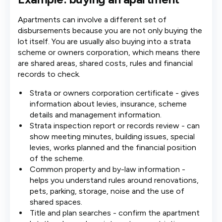
Apartments can involve a different set of
disbursements because you are not only buying the
lot itself. You are usually also buying into a strata
scheme or owners corporation, which means there
are shared areas, shared costs, rules and financial
records to check.
Strata or owners corporation certificate - gives
information about levies, insurance, scheme
details and management information.
Strata inspection report or records review - can
show meeting minutes, building issues, special
levies, works planned and the financial position
of the scheme.
Common property and by-law information -
helps you understand rules around renovations,
pets, parking, storage, noise and the use of
shared spaces.
Title and plan searches - confirm the apartment