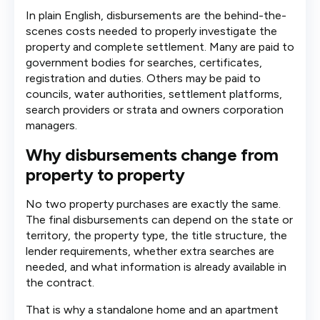
In plain English, disbursements are the behind-the-
scenes costs needed to properly investigate the
property and complete settlement. Many are paid to
government bodies for searches, certificates,
registration and duties. Others may be paid to
councils, water authorities, settlement platforms,
search providers or strata and owners corporation
managers.
Why disbursements change from
property to property
No two property purchases are exactly the same.
The final disbursements can depend on the state or
territory, the property type, the title structure, the
lender requirements, whether extra searches are
needed, and what information is already available in
the contract.
That is why a standalone home and an apartment