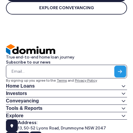
EXPLORE CONVEYANCING
True end-to-end home loan journey
Subscribe to our news
By signing up you agree to the
Terms
and
Privacy Policy
Home Loans
Investors
Conveyancing
Tools & Reports
Explore
Address:
13, 50-52 Lyons Road, Drummoyne NSW 2047