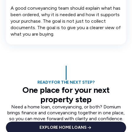
A good conveyancing team should explain what has
been ordered, why it is needed and how it supports
your purchase. The goal is not just to collect
documents. The goal is to give you a clearer view of
what you are buying.
READY FOR THE NEXT STEP?
One place for your next
property step
Need a home loan, conveyancing, or both? Domium
brings finance and conveyancing together in one place,
so you can move forward with clarity and confidence.
EXPLORE HOME LOANS