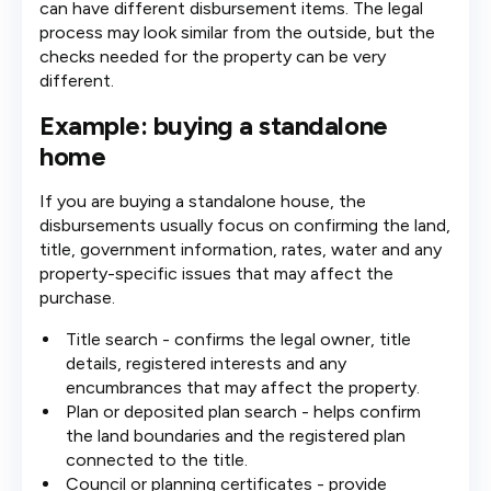
can have different disbursement items. The legal
process may look similar from the outside, but the
checks needed for the property can be very
different.
Example: buying a standalone
home
If you are buying a standalone house, the
disbursements usually focus on confirming the land,
title, government information, rates, water and any
property-specific issues that may affect the
purchase.
Title search - confirms the legal owner, title
details, registered interests and any
encumbrances that may affect the property.
Plan or deposited plan search - helps confirm
the land boundaries and the registered plan
connected to the title.
Council or planning certificates - provide