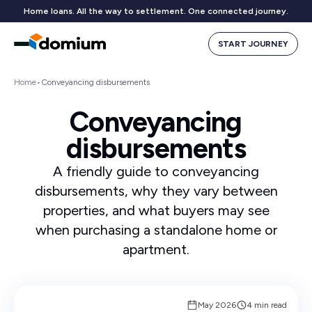
Home loans. All the way to settlement. One connected journey.
START JOURNEY
Home
•
Conveyancing disbursements
Conveyancing
disbursements
A friendly guide to conveyancing
disbursements, why they vary between
properties, and what buyers may see
when purchasing a standalone home or
apartment.
May 2026
4 min read