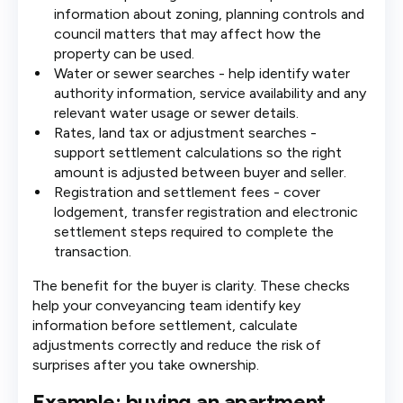
information about zoning, planning controls and
council matters that may affect how the
property can be used.
Water or sewer searches - help identify water
authority information, service availability and any
relevant water usage or sewer details.
Rates, land tax or adjustment searches -
support settlement calculations so the right
amount is adjusted between buyer and seller.
Registration and settlement fees - cover
lodgement, transfer registration and electronic
settlement steps required to complete the
transaction.
The benefit for the buyer is clarity. These checks
help your conveyancing team identify key
information before settlement, calculate
adjustments correctly and reduce the risk of
surprises after you take ownership.
Example: buying an apartment