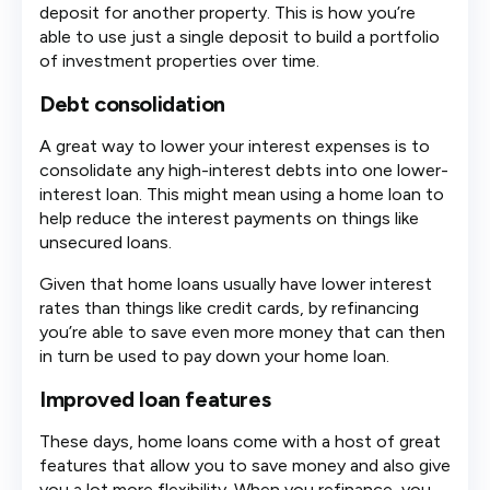
deposit for another property. This is how you’re
able to use just a single deposit to build a portfolio
of investment properties over time.
Debt consolidation
A great way to lower your interest expenses is to
consolidate any high-interest debts into one lower-
interest loan. This might mean using a home loan to
help reduce the interest payments on things like
unsecured loans.
Given that home loans usually have lower interest
rates than things like credit cards, by refinancing
you’re able to save even more money that can then
in turn be used to pay down your home loan.
Improved loan features
These days, home loans come with a host of great
features that allow you to save money and also give
you a lot more flexibility. When you refinance, you