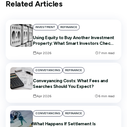
Related Articles
INVESTMENT
REFINANCE
Using Equity to Buy Another Investment
Property: What Smart Investors Check
First
Apr 2026
7
min read
CONVEYANCING
REFINANCE
Conveyancing Costs: What Fees and
Searches Should You Expect?
Apr 2026
6
min read
CONVEYANCING
REFINANCE
What Happens If Settlement Is