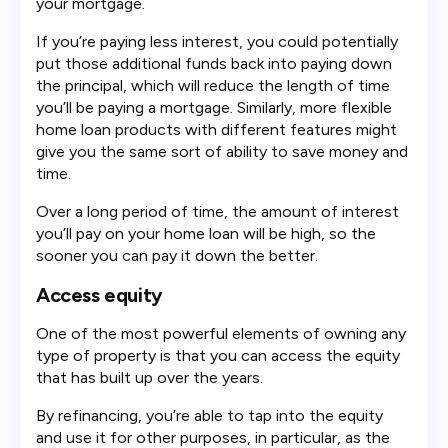
your mortgage.
If you’re paying less interest, you could potentially
put those additional funds back into paying down
the principal, which will reduce the length of time
you’ll be paying a mortgage. Similarly, more flexible
home loan products with different features might
give you the same sort of ability to save money and
time.
Over a long period of time, the amount of interest
you’ll pay on your home loan will be high, so the
sooner you can pay it down the better.
Access equity
One of the most powerful elements of owning any
type of property is that you can access the equity
that has built up over the years.
By refinancing, you’re able to tap into the equity
and use it for other purposes, in particular, as the