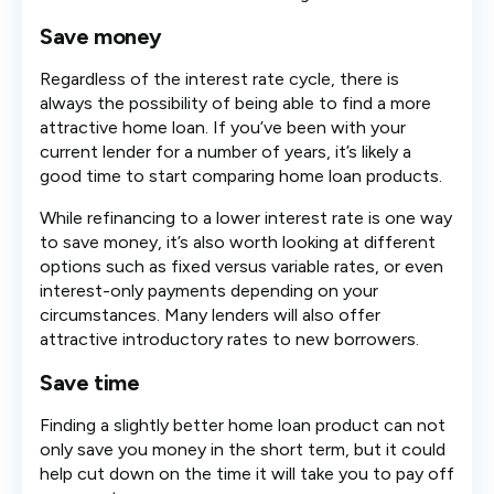
Save money
Regardless of the interest rate cycle, there is
always the possibility of being able to find a more
attractive home loan. If you’ve been with your
current lender for a number of years, it’s likely a
good time to start comparing home loan products.
While refinancing to a lower interest rate is one way
to save money, it’s also worth looking at different
options such as fixed versus variable rates, or even
interest-only payments depending on your
circumstances. Many lenders will also offer
attractive introductory rates to new borrowers.
Save time
Finding a slightly better home loan product can not
only save you money in the short term, but it could
help cut down on the time it will take you to pay off