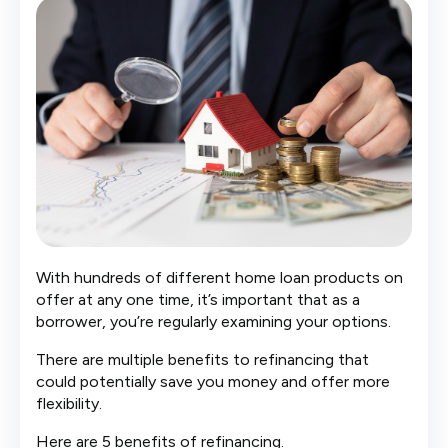
With hundreds of different home loan products on
offer at any one time, it’s important that as a
borrower, you’re regularly examining your options.
There are multiple benefits to refinancing that
could potentially save you money and offer more
flexibility.
Here are 5 benefits of refinancing.