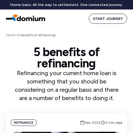
Home loans. All the way to settlement. One connected journey.
START JOURNEY
Home
•
5 benefits of refinancing
5 benefits of
refinancing
Refinancing your current home loan is
something that you should be
considering on a regular basis and there
are a number of benefits to doing it.
REFINANCE
Nov 2022
3 min read