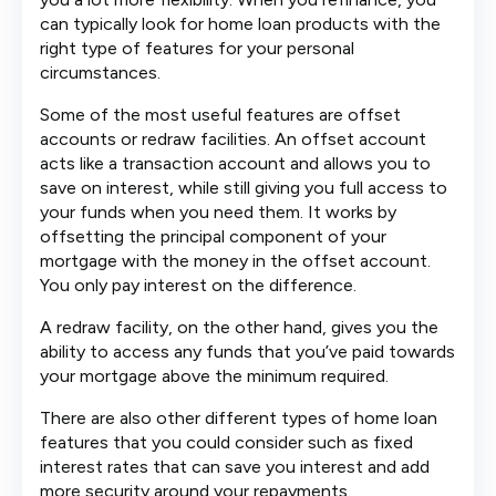
can typically look for home loan products with the
right type of features for your personal
circumstances.
Some of the most useful features are offset
accounts or redraw facilities. An offset account
acts like a transaction account and allows you to
save on interest, while still giving you full access to
your funds when you need them. It works by
offsetting the principal component of your
mortgage with the money in the offset account.
You only pay interest on the difference.
A redraw facility, on the other hand, gives you the
ability to access any funds that you’ve paid towards
your mortgage above the minimum required.
There are also other different types of home loan
features that you could consider such as fixed
interest rates that can save you interest and add
more security around your repayments.