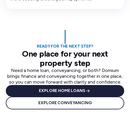
READY FOR THE NEXT STEP?
One place for your next
property step
Need a home loan, conveyancing, or both? Domium
brings finance and conveyancing together in one place,
so you can move forward with clarity and confidence.
EXPLORE HOME LOANS
EXPLORE CONVEYANCING