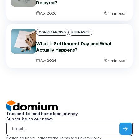
Delayed?
Apr 2026
4
min read
CONVEYANCING
REFINANCE
What Is Settlement Day and What
Actually Happens?
Apr 2026
4
min read
True end-to-end home loan journey
Subscribe to our news
By signing up you agree to the
Terms
and
Privacy Policy